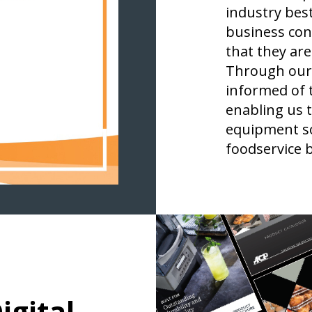
industry best
business con
that they are
Through our 
informed of 
enabling us t
equipment so
foodservice 
igital