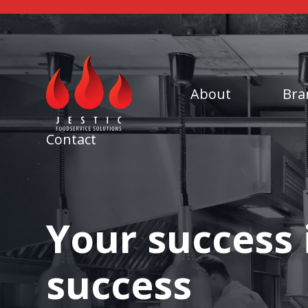
About
Bra
Contact
Your success 
success