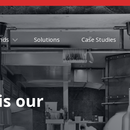
nds
Solutions
Case Studies
is our