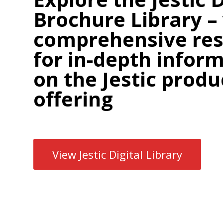
Brochure Library –
comprehensive re
for in-depth infor
on the Jestic produ
offering
View Jestic Digital Library