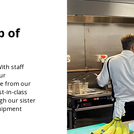
p of
ith staff
ur
ce from our
t-in-class
h our sister
quipment