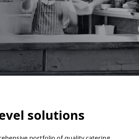
evel solutions
rehensive portfolio of quality catering