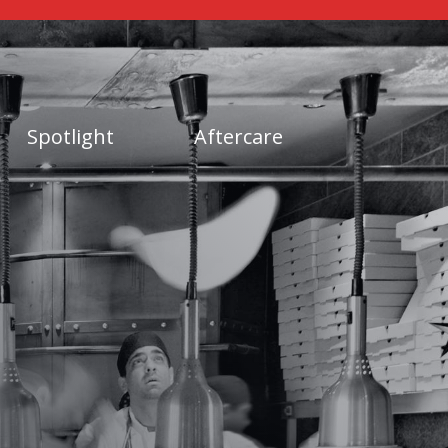
Spotlight
Aftercare