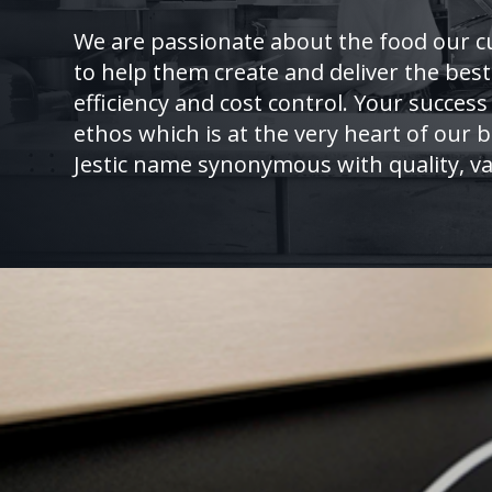
We are passionate about the food our c
to help them create and deliver the best
efficiency and cost control. Your success 
ethos which is at the very heart of our
Jestic name synonymous with quality, va