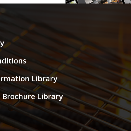
cy
ditions
ormation Library
al Brochure Library