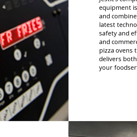
equipment is
and combines
latest techn
safety and e
and commerci
pizza ovens 
delivers both
your foodserv