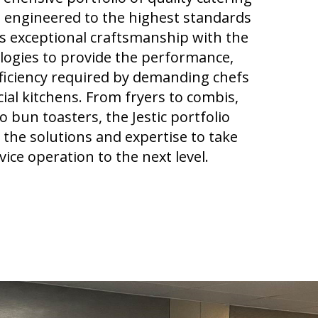
 engineered to the highest standards
 exceptional craftsmanship with the
ologies to provide the performance,
fficiency required by demanding chefs
al kitchens. From fryers to combis,
to bun toasters
, the Jestic portfolio
the solutions
and expertise
to take
ice operation to the next level.