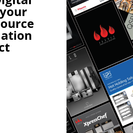
 your
source
mation
ct