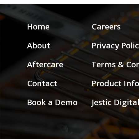
Home
Careers
About
Privacy Poli
Aftercare
Terms & Con
Contact
Product Inf
Book a Demo
Jestic Digit