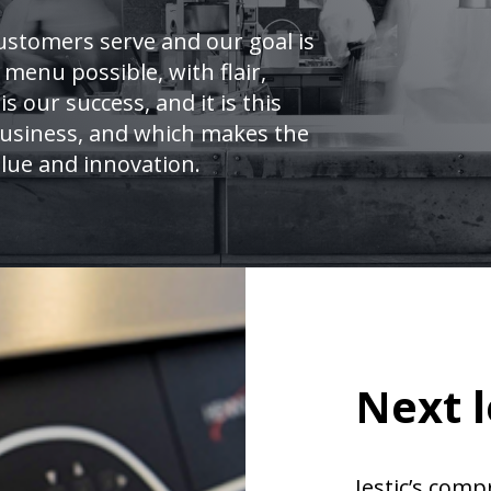
ustomers serve and our goal is
 menu possible, with flair,
is our success, and it is this
 business, and which makes the
lue and innovation.
Next l
Jestic’s comp