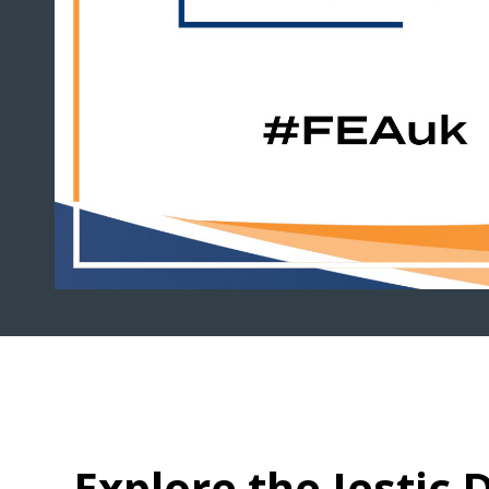
Explore the Jestic D