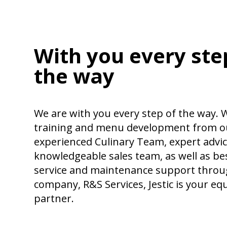
With you every ste
the way
We are with you every step of the way. W
training and menu development from o
experienced Culinary Team, expert advi
knowledgeable sales team, as well as bes
service and maintenance support throug
company, R&S Services, Jestic is your e
partner.