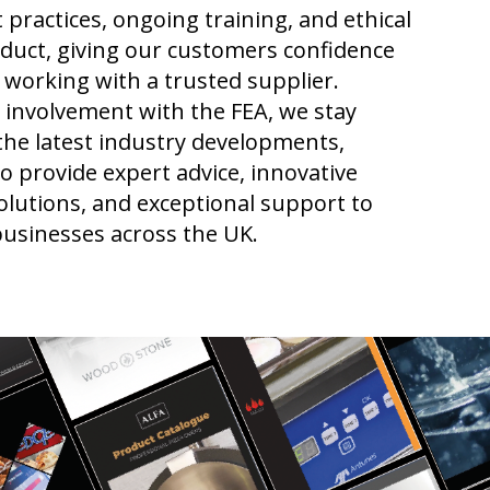
 practices, ongoing training, and ethical
duct, giving our customers confidence
 working with a trusted supplier.
involvement with the FEA, we stay
the latest industry developments,
o provide expert advice, innovative
lutions, and exceptional support to
businesses across the UK.