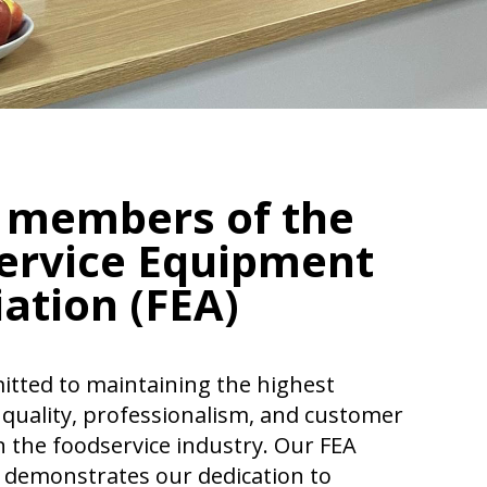
 members of the
ervice Equipment
ation (FEA)
tted to maintaining the highest
 quality, professionalism, and customer
n the foodservice industry. Our FEA
demonstrates our dedication to