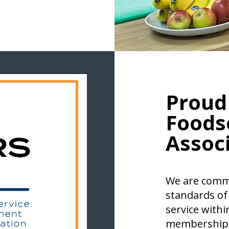
Proud
Foods
Associ
We are commi
standards of
service withi
membership 