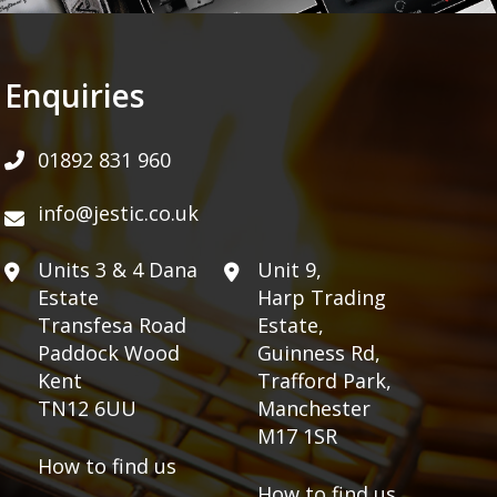
Enquiries
01892 831 960
info@jestic.co.uk
Units 3 & 4 Dana
Unit 9,
Estate
Harp Trading
Transfesa Road
Estate,
Paddock Wood
Guinness Rd,
Kent
Trafford Park,
TN12 6UU
Manchester
M17 1SR
How to find us
How to find us