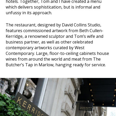
hotels. Together, Tom and I have created a menu
which delivers sophistication, but is informal and
unfussy in its approach.
The restaurant, designed by David Collins Studio,
features commissioned artwork from Beth Cullen-
Kerridge, a renowned sculptor and Tom’s wife and
business partner, as well as other celebrated
contemporary artworks curated by West
Contemporary. Large, floor-to-ceiling cabinets house
wines from around the world and meat from The
Butcher’s Tap in Marlow, hanging ready for service.