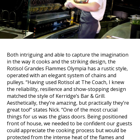
Both intriguing and able to capture the imagination
in the way it cooks and the striking design, the
Rotisol Grandes Flammes Olympia has a rustic style,
operated with an elegant system of chains and
pulleys.
“Having used Rotisol at The Coach, I knew
the reliability, resilience and show-stopping design
matched the style of Kerridge’s Bar & Grill.
Aesthetically, they’re amazing, but practically they’re
great too!” states
Nick.
“One of the most crucial
things for us was the glass doors. Being positioned
front of house, we needed to be confident our guests
could appreciate the cooking process but would be
protected from the intense heat of the flames and