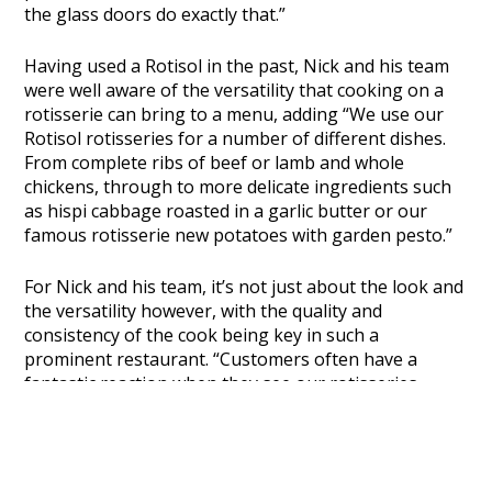
the glass doors do exactly that.”
Having used a Rotisol in the past, Nick and his team
were well aware of the versatility that cooking on a
rotisserie can bring to a menu, adding
“We use our
Rotisol rotisseries for a number of different dishes.
From complete ribs of beef or lamb and whole
chickens, through to more delicate ingredients such
as hispi cabbage roasted in a garlic butter or our
famous rotisserie new potatoes with garden pesto.”
For Nick and his team, it’s not just about the look and
the versatility however, with the quality and
consistency of the cook being key in such a
prominent restaurant.
“Customers often have a
fantastic reaction when they see our rotisseries
working, but it’s the taste that gives them the biggest
smile. Having a Rotisol in our kitchen is like the best
of both worlds as the constant turn of the spits
produces an incredibly even cook and a wonderful