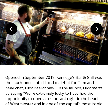
Opened in September 2018, Kerridge’s Bar & Grill was
the much-anticipated London debut for Tom and
head chef, Nick Beardshaw. On the launch, Nick starts
by saying
“We’re extremely lucky to have had the
opportunity to open a restaurant right in the heart
of Westminster and in one of the capital’s most iconic