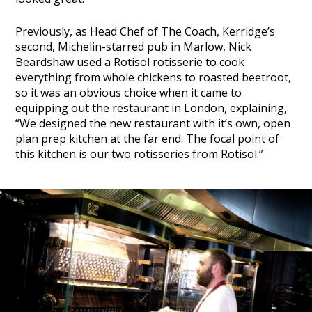
Previously, as Head Chef of The Coach, Kerridge’s
second, Michelin-starred pub in Marlow, Nick
Beardshaw used a Rotisol rotisserie to cook
everything from whole chickens to roasted beetroot,
so it was an obvious choice when it came to
equipping out the restaurant in London, explaining,
“We designed the new restaurant with it’s own, open
plan prep kitchen at the far end. The focal point of
this kitchen is our two rotisseries from Rotisol.”