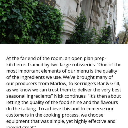
At the far end of the room, an open plan prep-
kitchen is framed by two large rotisseries.
“One of the
most important elements of our menu is the quality
of the ingredients we use. We’ve brought many of
our producers from Marlow, to Kerridge’s Bar & Grill,
as we know we can trust them to deliver the very best
seasonal ingredients”
Nick continues.
“It’s then about
letting the quality of the food shine and the flavours
do the talking. To achieve this and to immerse our
customers in the cooking process, we choose
equipment that was simple, yet highly effective and
looked great.”