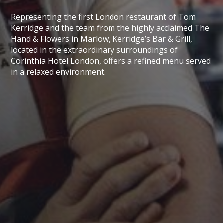
Representing the first London restaurant of Tom
Kerridge and the team from the highly acclaimed The
Hand & Flowers in Marlow, Kerridge’s Bar & Grill,
located in the extraordinary surroundings of
Corinthia Hotel London, offers a refined menu served
in a relaxed environment.