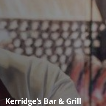
Kerridge’s Bar & Grill