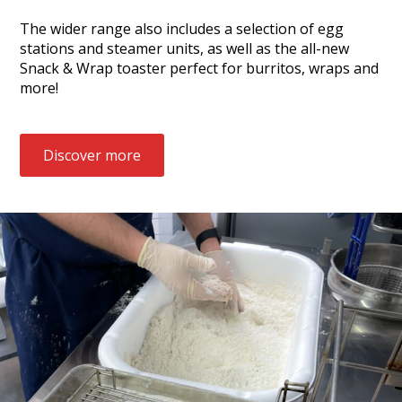
The wider range also includes a selection of egg
stations and steamer units, as well as the all-new
Snack & Wrap toaster perfect for burritos, wraps and
more!
Discover more