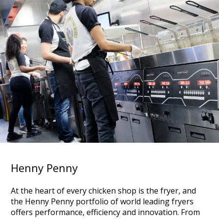
Henny Penny
At the heart of every chicken shop is the fryer, and
the Henny Penny portfolio of world leading fryers
offers performance, efficiency and innovation. From