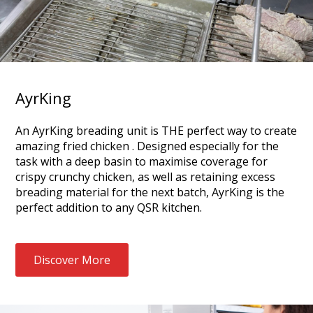
AyrKing
An AyrKing breading unit is THE perfect way to create
amazing fried chicken . Designed especially for the
task with a deep basin to maximise coverage for
crispy crunchy chicken, as well as retaining excess
breading material for the next batch, AyrKing is the
perfect addition to any QSR kitchen.
Discover More