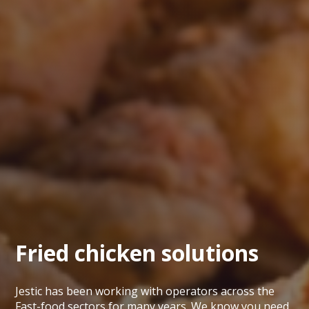
Fried chicken solutions
Jestic has been working with operators across the
Fast-food sectors for many years. We know you need