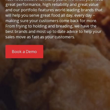
great performance, high reliability and great value
and our portfolio features world leading brands that
will help you serve great food all day, every day –
making sure your customers come back for more.
From frying to holding and breading, we have the
best brands and most up to date advice to help your
sales move as fast as your customers.
Book a Demo