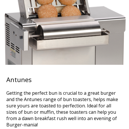
Antunes
Getting the perfect bun is crucial to a great burger
and the Antunes range of bun toasters, helps make
sure yours are toasted to perfection. Ideal for all
sizes of bun or muffin, these toasters can help you
from a dawn breakfast rush well into an evening of
Burger-mania!