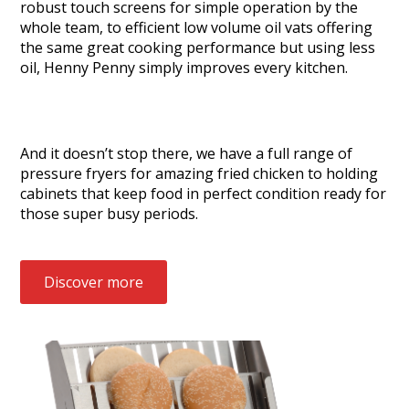
robust touch screens for simple operation by the
whole team, to efficient low volume oil vats offering
the same great cooking performance but using less
oil, Henny Penny simply improves every kitchen.
And it doesn’t stop there, we have a full range of
pressure fryers for amazing fried chicken to holding
cabinets that keep food in perfect condition ready for
those super busy periods.
Discover more